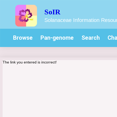
SoIR
Solanaceae Information Resou
Browse
Pan-genome
Search
Cha
The link you entered is incorrect!