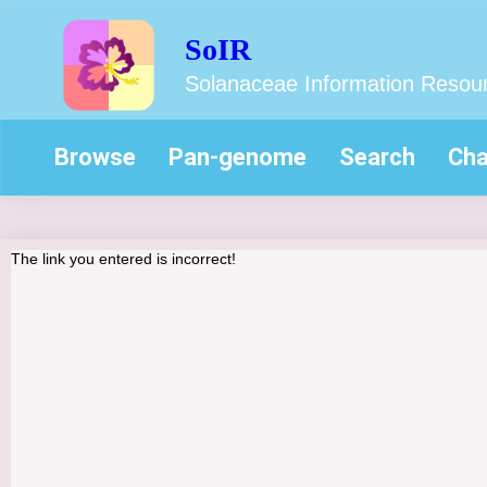
SoIR
Solanaceae Information Resou
Browse
Pan-genome
Search
Cha
The link you entered is incorrect!