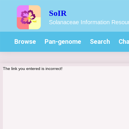
SoIR
Solanaceae Information Resou
Browse
Pan-genome
Search
Cha
The link you entered is incorrect!