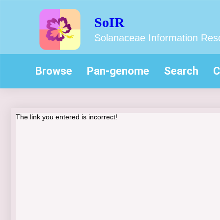
SoIR
Solanaceae Information Res
Browse
Pan-genome
Search
C
The link you entered is incorrect!