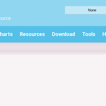
None
ource
harts
Resources
Download
Tools
H