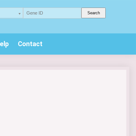
Search
elp
Contact