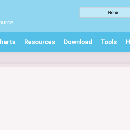
None
ource
harts
Resources
Download
Tools
H