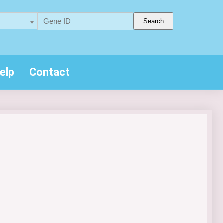
Search
elp
Contact