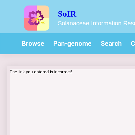
SoIR
Solanaceae Information Res
Browse
Pan-genome
Search
C
The link you entered is incorrect!